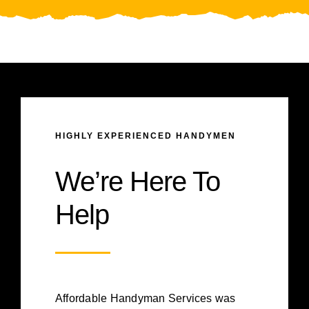
HIGHLY EXPERIENCED HANDYMEN
We’re Here To
Help
Affordable Handyman Services was