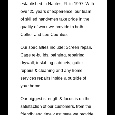
established in Naples, FL in 1997. With
over 25 years of experience, our team
of skilled handymen take pride in the
quality of work we provide in both
Collier and Lee Counties.
Our specialties include: Screen repair,
Cage re-builds, painting, repairing
drywall, installing cabinets, gutter
repairs & cleaning and any home
services repairs inside & outside of
your home.
Our biggest strength & focus is on the
satisfaction of our customers, from the
friendly and timely estimate we provide