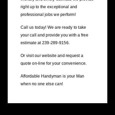
right up to the exceptional and
professional jobs we perform!
Call us today! We are ready to take
your call and provide you with a free
estimate at 239-289-9156.
Or visit our website and request a
quote on-line for your convenience.
Affordable Handyman is your Man
when no one else can!