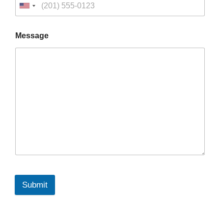
Message
Submit