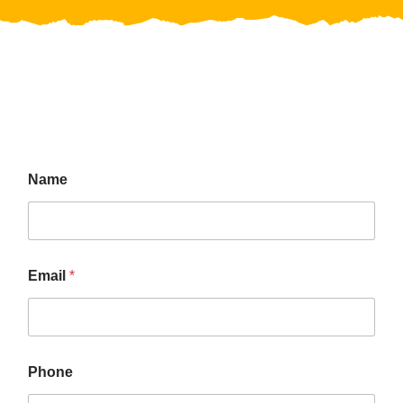
Name
Email
*
Phone