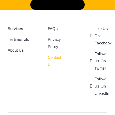
Book An Appointment
Services
FAQs
Like Us
On
Testimonials
Privacy
Facebook
Policy
About Us
Follow
Contact
Us On
Us
Twitter
Follow
Us On
LinkedIn