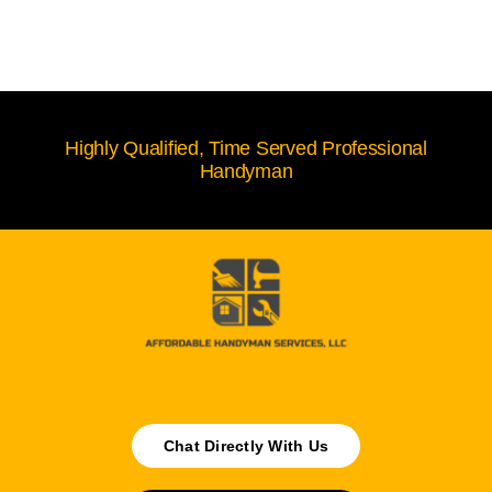
Highly Qualified, Time Served Professional
Handyman
Chat Directly With Us